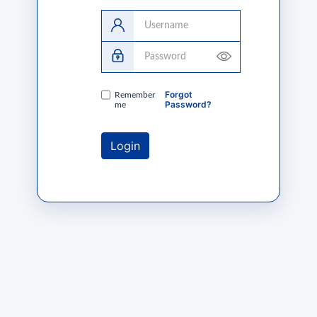
Username
Password
Forgot
Remember
Password?
me
Login