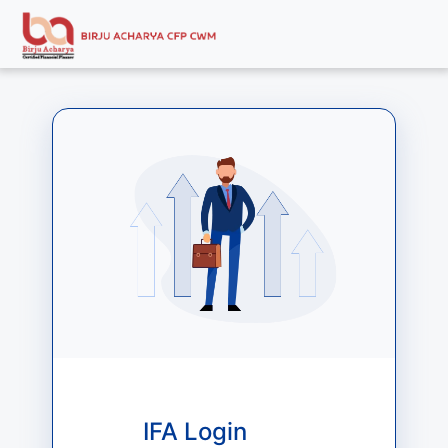
IFA Login