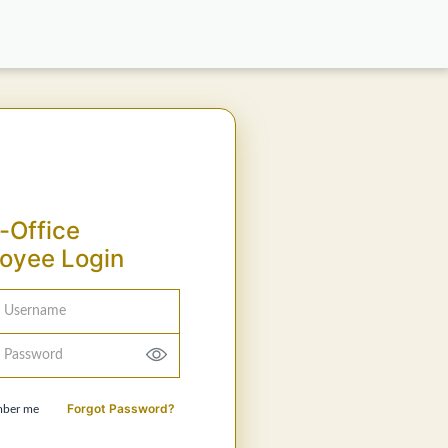
-Office
oyee Login
Username
Password
Forgot Password?
ber me