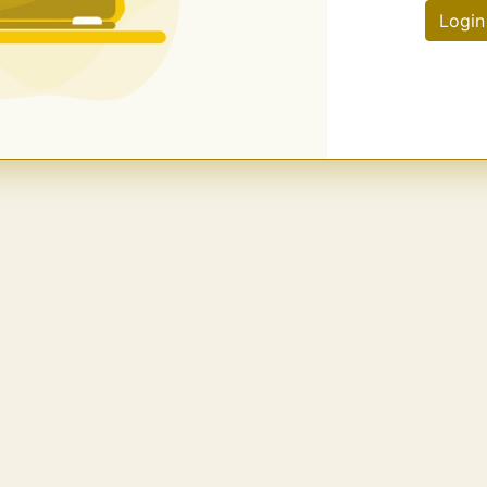
Login