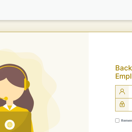
Back
Empl
Remem